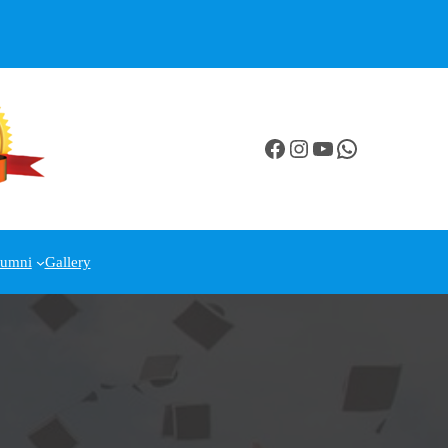
Facebook
Instagram
YouTube
WhatsApp
lumni
Gallery