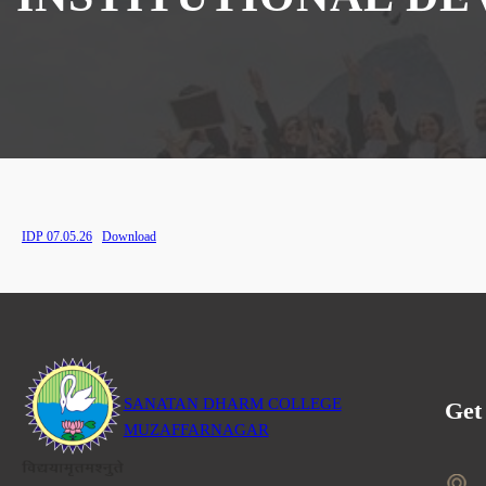
IDP 07.05.26
Download
SANATAN DHARM COLLEGE
Get
MUZAFFARNAGAR