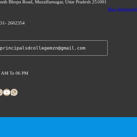
uth Bhopa Road, Muzaffarnagar, Uttar Pradesh 251001
Maa Shakumbha
31- 2602354
principalsdcollegemzn@gmail.com
 AM To 06 PM
am
YouTube
WhatsApp