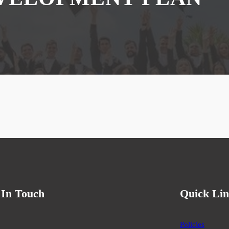
 In Touch
Quick Lin
Policies