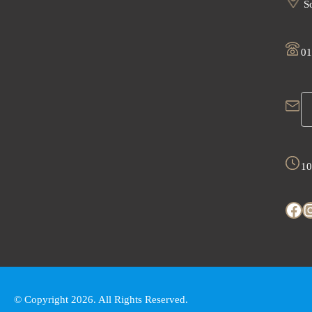
So
01
10
Facebook
Instagr
© Copyright 2026. All Rights Reserved.