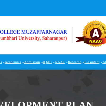
s
Academics
Admission
IQAC
NAAC
Research
E-Content
A
EVELOPMENT PLAN