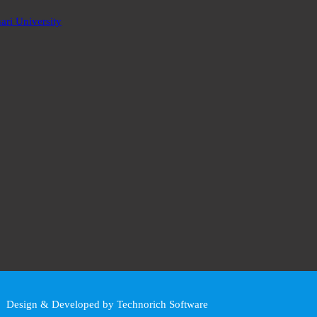
ri University
Design & Developed by Technorich Software