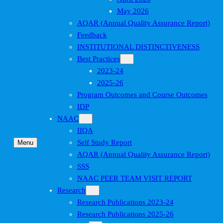
May 2026
AQAR (Annual Quality Assurance Report)
Feedback
INSTITUTIONAL DISTINCTIVENESS
Best Practices
2023-24
2025-26
Program Outcomes and Course Outcomes
IDP
NAAC
IIQA
Self Study Report
Menu
AQAR (Annual Quality Assurance Report)
SSS
NAAC PEER TEAM VISIT REPORT
Research
Research Publications 2023-24
Research Publications 2025-26