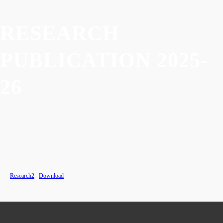
RESEARCH
PUBLICATION 2025-
26
Research2
Download