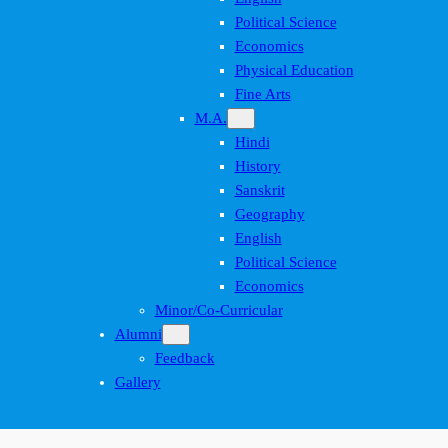
Political Science
Economics
Physical Education
Fine Arts
M.A.
Hindi
History
Sanskrit
Geography
English
Political Science
Economics
Minor/Co-Curricular
Alumni
Feedback
Gallery