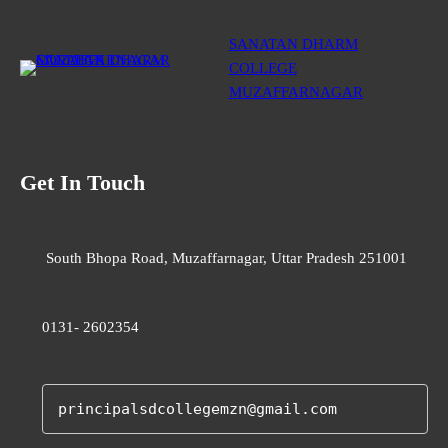
SANATAN DHARM
COLLEGE
MUZAFFARNAGAR
Get In Touch
South Bhopa Road, Muzaffarnagar, Uttar Pradesh 251001
0131- 2602354
principalsdcollegemzn@gmail.com