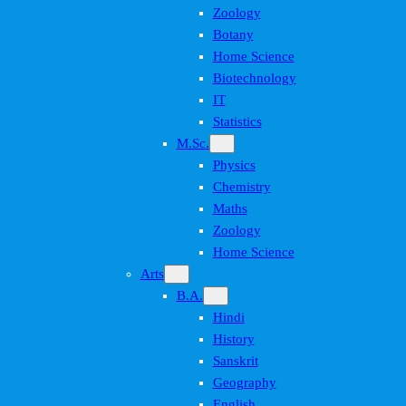
Zoology
Botany
Home Science
Biotechnology
IT
Statistics
M.Sc.
Physics
Chemistry
Maths
Zoology
Home Science
Arts
B.A.
Hindi
History
Sanskrit
Geography
English