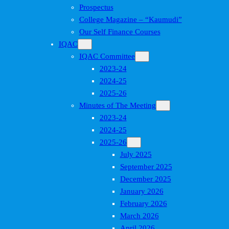
Prospectus
College Magazine – “Kaumudi”
Our Self Finance Courses
IQAC
IQAC Committee
2023-24
2024-25
2025-26
Minutes of The Meeting
2023-24
2024-25
2025-26
July 2025
September 2025
December 2025
January 2026
February 2026
March 2026
April 2026