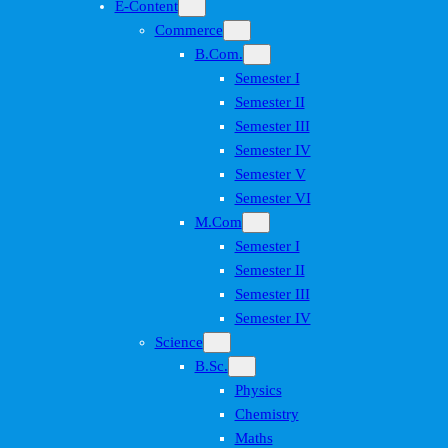
E-Content
Commerce
B.Com.
Semester I
Semester II
Semester III
Semester IV
Semester V
Semester VI
M.Com
Semester I
Semester II
Semester III
Semester IV
Science
B.Sc.
Physics
Chemistry
Maths