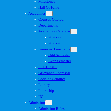
Milestones
Hall Of Fame
Academics
Courses Offered
Departments
Academics Calendar
2026-27
2025-26
Semester Time Table
Odd Semester
Even Semester
ICT TOOLS
Grievance Redressal
Code of Conduct
Library
Internship
IIC
Admission
Admission Rules