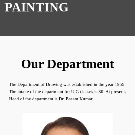
PAINTING
Our Department
The Department of Drawing was established in the year 1955.
The intake of the department for U.G classes is 80. At present,
Head of the department is Dr. Basant Kumar.