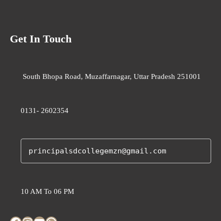
Get In Touch
South Bhopa Road, Muzaffarnagar, Uttar Pradesh 251001
0131- 2602354
principalsdcollegemzn@gmail.com
10 AM To 06 PM