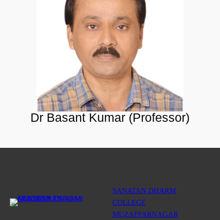
Dr Basant Kumar (Professor)
SANATAN DHARM
COLLEGE
MUZAFFARNAGAR