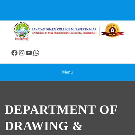
Menu
DEPARTMENT OF
DRAWING &